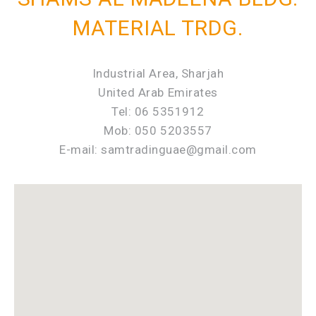
MATERIAL TRDG.
Industrial Area, Sharjah
United Arab Emirates
Tel: 06 5351912
Mob: 050 5203557
E-mail: samtradinguae@gmail.com