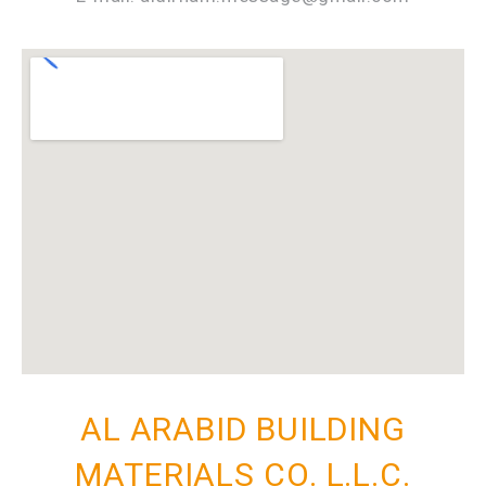
AL ARABID BUILDING
MATERIALS CO. L.L.C.