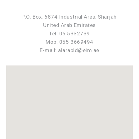
P.O. Box: 6874 Industrial Area, Sharjah
United Arab Emirates
Tel: 06 5332739
Mob: 055 3669494
E-mail: alarabid@eim.ae