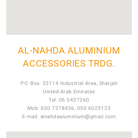
AL-NAHDA ALUMINIUM
ACCESSORIES TRDG.
P.O. Box: 33114 Industrial Area, Sharjah
United Arab Emirates
Tel: 06 5437260
Mob: 050 7278456, 050 6023133
E-mail: alnahdaaluminium@gmail.com