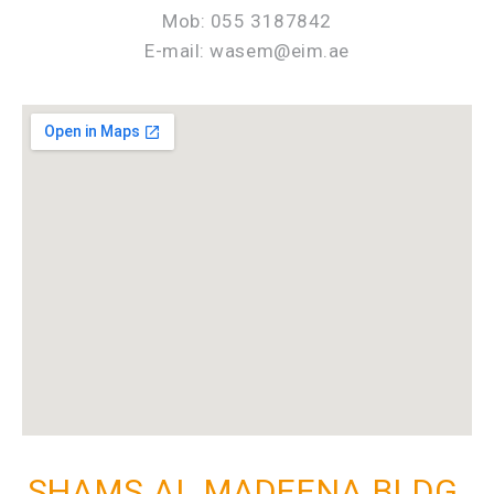
Mob: 055 3187842
E-mail: wasem@eim.ae
SHAMS AL MADEENA BLDG.