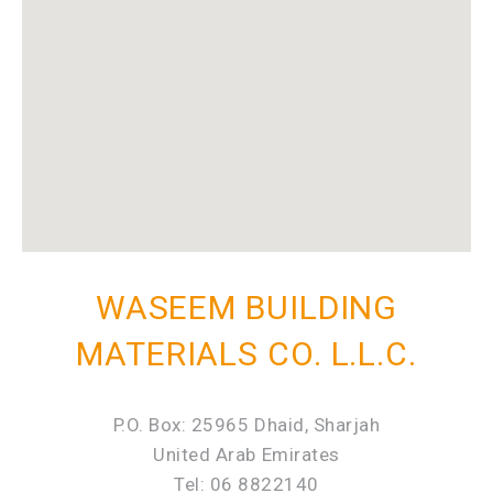
WASEEM BUILDING
MATERIALS CO. L.L.C.
P.O. Box: 25965 Dhaid, Sharjah
United Arab Emirates
Tel: 06 8822140