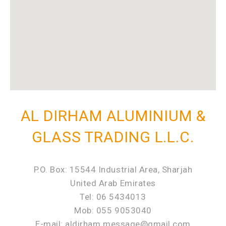
AL DIRHAM ALUMINIUM &
GLASS TRADING L.L.C.
P.O. Box: 15544 Industrial Area, Sharjah
United Arab Emirates
Tel: 06 5434013
Mob: 055 9053040
E-mail: aldirham.message@gmail.com