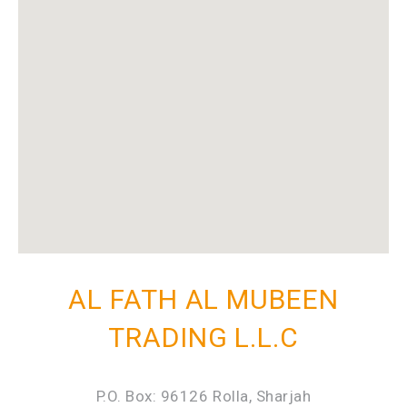
AL FATH AL MUBEEN
TRADING L.L.C
P.O. Box: 96126 Rolla, Sharjah