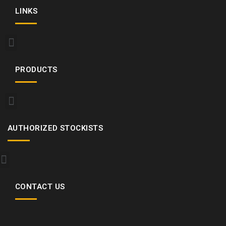
LINKS
PRODUCTS
AUTHORIZED STOCKISTS
CONTACT US