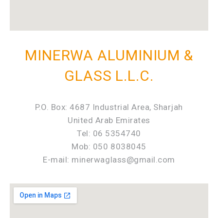
MINERWA ALUMINIUM &
GLASS L.L.C.
P.O. Box: 4687 Industrial Area, Sharjah
United Arab Emirates
Tel: 06 5354740
Mob: 050 8038045
E-mail: minerwaglass@gmail.com