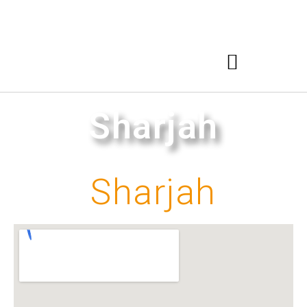
Sharjah
Sharjah