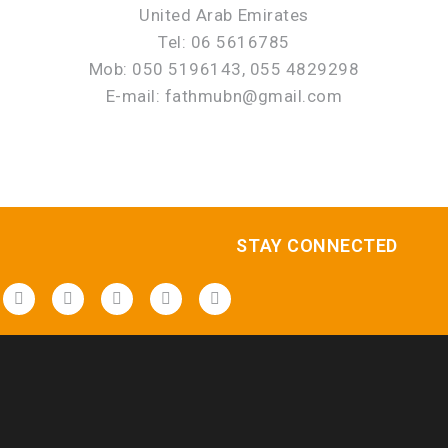
United Arab Emirates
Tel: 06 5616785
Mob: 050 5196143, 055 4829298
E-mail: fathmubn@gmail.com
STAY CONNECTED