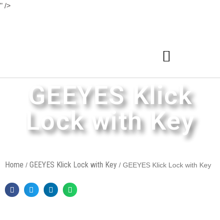
" />
GEEYES Klick
Lock with Key
Home
GEEYES Klick Lock with Key
/
/ GEEYES Klick Lock with Key