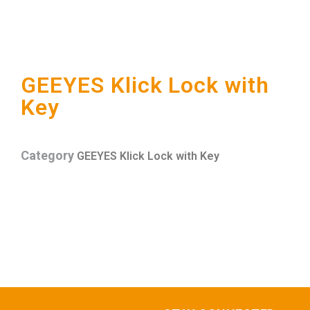
GEEYES Klick Lock with
Key
Category
GEEYES Klick Lock with Key