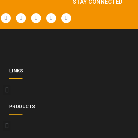
STAY CONNECTED
LINKS
PRODUCTS