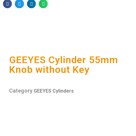
GEEYES Cylinder 55mm
Knob without Key
Category
GEEYES Cylinders