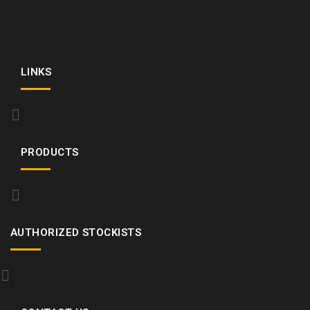
LINKS
PRODUCTS
AUTHORIZED STOCKISTS