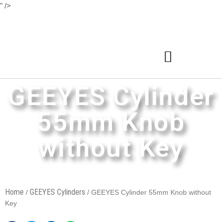
" />
GEEYES Cylinder
55mm Knob
without Key
Home
GEEYES Cylinders
/
/ GEEYES Cylinder 55mm Knob without
Key