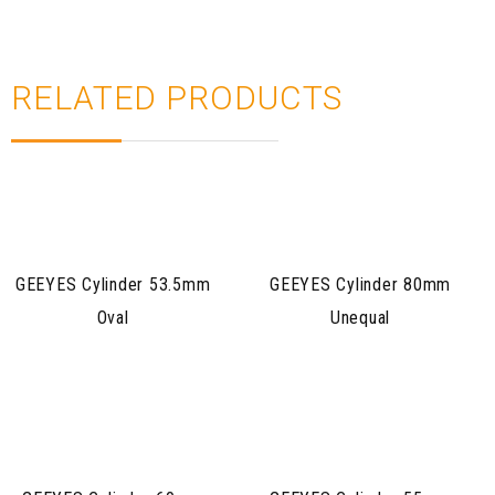
RELATED PRODUCTS
GEEYES Cylinder 53.5mm
GEEYES Cylinder 80mm
Oval
Unequal