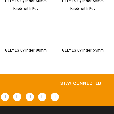
GEEYES Cylinder 60mm
GEEYES Cylinder 55mm
Knob with Key
Knob with Key
GEEYES Cylinder 80mm
GEEYES Cylinder 55mm
STAY CONNECTED